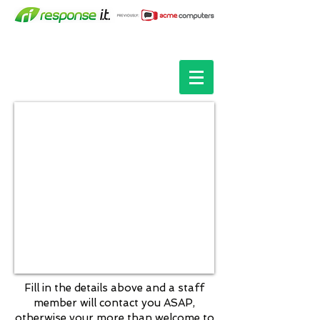
Fill in the details above and a staff
member will contact you ASAP,
otherwise your more than welcome to