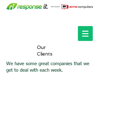
Our
Clients
We have some great companies that we
get to deal with each week.